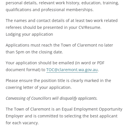
personal details, relevant work history, education, training,
qualifications and professional memberships.
The names and contact details of at least two work related
referees should be presented in your CV/Resume.
Lodging your application
Applications must reach the Town of Claremont no later
than 5pm on the closing date.
Your application should be emailed (in word or PDF
document format) to
TOC@claremont.wa.gov.au
.
Please ensure the position title is clearly marked in the
covering letter of your application.
Canvassing of Councillors will disqualify applicants.
The Town of Claremont is an Equal Employment Opportunity
Employer and is committed to selecting the best applicant
for each vacancy.