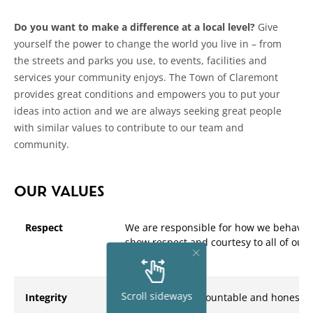
Do you want to make a difference at a local level?
Give
yourself the power to change the world you live in – from
the streets and parks you use, to events, facilities and
services your community enjoys. The Town of Claremont
provides great conditions and empowers you to put your
ideas into action and we are always seeking great people
with similar values to contribute to our team and
community.
OUR VALUES
Respect
We are responsible for how we behave i
show respect and courtesy to all of our
colleagues
Scroll sideways
Integrity
We are open, accountable and honest