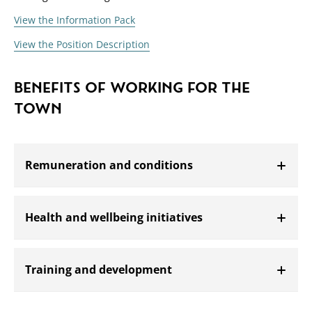
View the Information Pack
View the Position Description
BENEFITS OF WORKING FOR THE
TOWN
Remuneration and conditions
Open
Health and wellbeing initiatives
Open
Training and development
Open