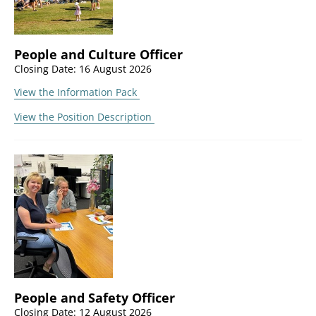
People and Culture Officer
Closing Date: 16 August 2026
View the Information Pack
View the Position Description
People and Safety Officer
Closing Date: 12 August 2026