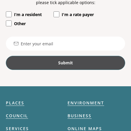
please tick applicable options:
I’m a resident
I'm a rate payer
Other
Email
PLACES
ENVIRONMENT
COUNCIL
BUSINESS
SERVICES
ONLINE MAPS