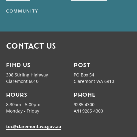
COMMUNITY
CONTACT US
FIND US
POST
308 Stirling Highway
PO Box 54
Claremont 6010
Claremont WA 6910
HOURS
PHONE
8.30am - 5.00pm
9285 4300
Monday - Friday
A/H 9285 4300
toc@claremont.wa.gov.au