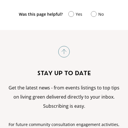
Was this page helpful?
Yes
No
STAY UP TO DATE
Get the latest news - from events listings to top tips
on living green delivered directly to your inbox.
Subscribing is easy.
For future community consultation engagement activities,