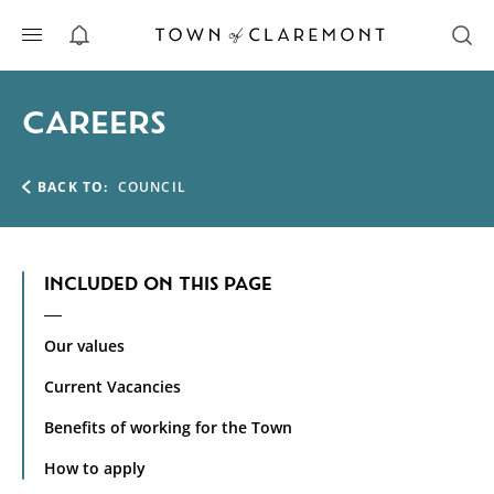
ALERTS
CAREERS
BACK TO:
COUNCIL
INCLUDED ON THIS PAGE
Our values
Current Vacancies
Benefits of working for the Town
How to apply