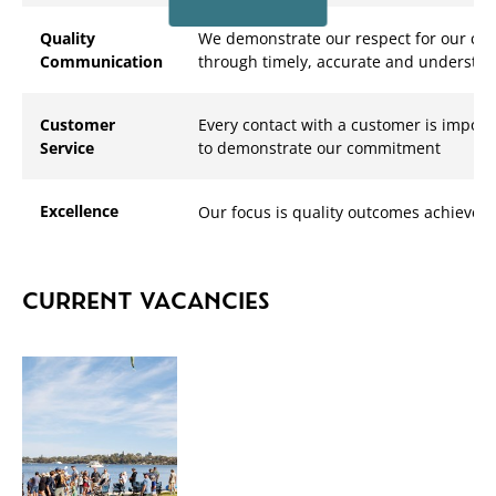
Quality
We demonstrate our respect for our co
Communication
through timely, accurate and underst
Customer
Every contact with a customer is impor
Service
to demonstrate our commitment
Excellence
Our focus is quality outcomes achieved
CURRENT VACANCIES