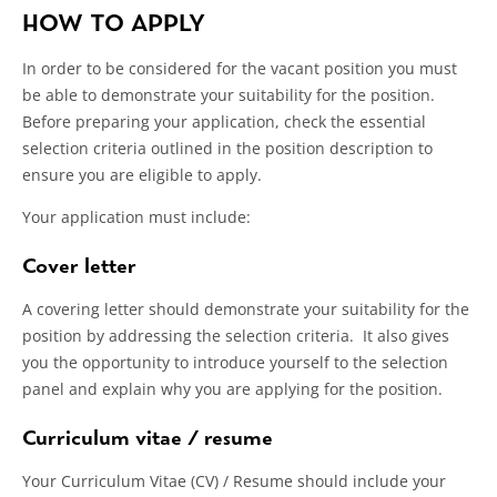
HOW TO APPLY
In order to be considered for the vacant position you must
be able to demonstrate your suitability for the position.
Before preparing your application, check the essential
selection criteria outlined in the position description to
ensure you are eligible to apply.
Your application must include:
Cover letter
A covering letter should demonstrate your suitability for the
position by addressing the selection criteria. It also gives
you the opportunity to introduce yourself to the selection
panel and explain why you are applying for the position.
Curriculum vitae / resume
Your Curriculum Vitae (CV) / Resume should include your