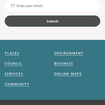
Email
PLACES
ENVIRONMENT
COUNCIL
BUSINESS
SERVICES
ONLINE MAPS
COMMUNITY