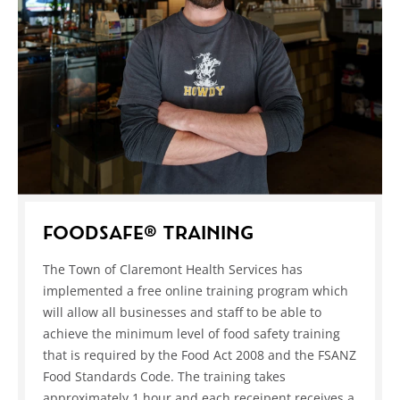
FOODSAFE® TRAINING
The Town of Claremont Health Services has
implemented a free online training program which
will allow all businesses and staff to be able to
achieve the minimum level of food safety training
that is required by the Food Act 2008 and the FSANZ
Food Standards Code. The training takes
approximately 1 hour and each receipent receives a