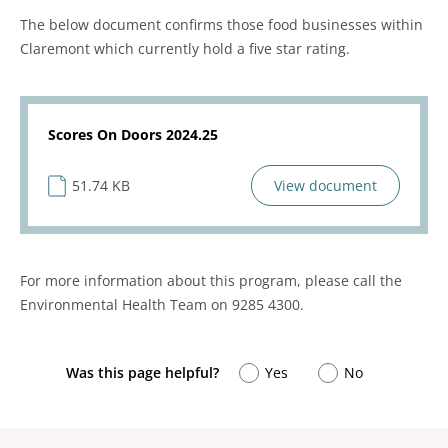
The below document confirms those food businesses within
Claremont which currently hold a five star rating.
Scores On Doors 2024.25
51.74 KB
View document
For more information about this program, please call the
Environmental Health Team on 9285 4300.
Was this page helpful?
Yes
No