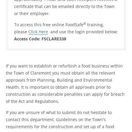
certificate that can be emailed directly to the Town
or their employer.
®
To access this free online FoodSafe
training,
please
Click Here
and use the login provided below:
Access Code: FSCLARE338
If you want to establish or refurbish a food business within
the Town of Claremont you must obtain all the relevant
approvals from Planning, Building and Environmental
Health. It is important to obtain all approvals prior to
construction as considerable penalites can apply for breach
of the Act and Regulations.
If you are unsure of what to submit do not hesitate to
contact this department. Guidelines on the Town's
requirements for the construction and set up of a food