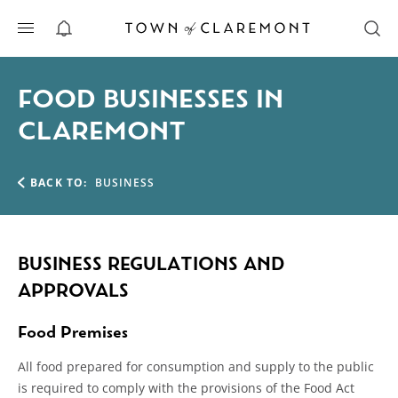
ALERTS
FOOD BUSINESSES IN
CLAREMONT
BACK TO:
BUSINESS
BUSINESS REGULATIONS AND
APPROVALS
Food Premises
All food prepared for consumption and supply to the public
is required to comply with the provisions of the Food Act