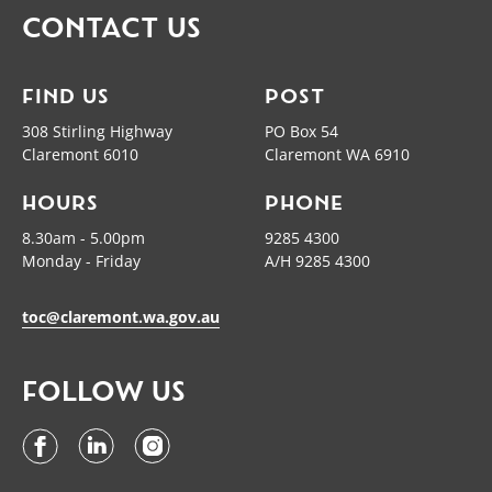
CONTACT US
FIND US
POST
308 Stirling Highway
PO Box 54
Claremont 6010
Claremont WA 6910
HOURS
PHONE
8.30am - 5.00pm
9285 4300
Monday - Friday
A/H 9285 4300
toc@claremont.wa.gov.au
FOLLOW US