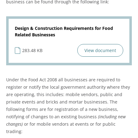
business can be found through the following link:
Design & Construction Requirements for Food
Related Businesses
283.48 KB
View document
Under the Food Act 2008 all businesses are required to
register or notify the local government authority where they
are operating, this includes: mobile vendors, public and
private events and bricks and mortar businesses. The
following forms are for registration of a new business,
notifying of changes to an existing business
(including new
changes)
or for mobile vendors at events or for public
trading: