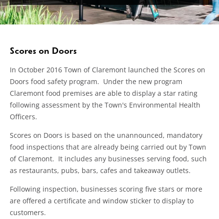
Scores on Doors
In October 2016 Town of Claremont launched the Scores on
Doors food safety program. Under the new program
Claremont food premises are able to display a star rating
following assessment by the Town's Environmental Health
Officers.
Scores on Doors is based on the unannounced, mandatory
food inspections that are already being carried out by Town
of Claremont. It includes any businesses serving food, such
as restaurants, pubs, bars, cafes and takeaway outlets.
Following inspection, businesses scoring five stars or more
are offered a certificate and window sticker to display to
customers.