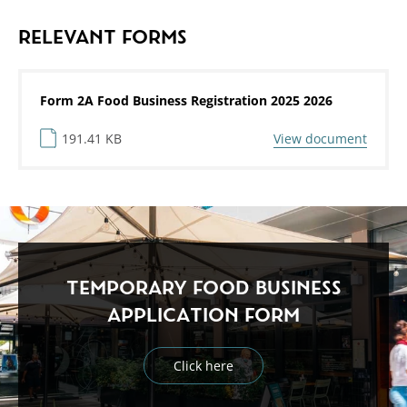
RELEVANT FORMS
Form 2A Food Business Registration 2025 2026
191.41 KB
View document
TEMPORARY FOOD BUSINESS
APPLICATION FORM
Click here