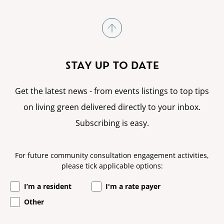
STAY UP TO DATE
Get the latest news - from events listings to top tips
on living green delivered directly to your inbox.
Subscribing is easy.
For future community consultation engagement activities,
please tick applicable options:
I’m a resident
I'm a rate payer
Other