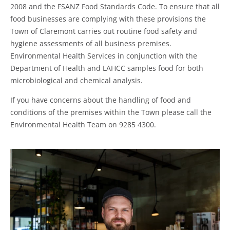
2008 and the FSANZ Food Standards Code. To ensure that all
food businesses are complying with these provisions the
Town of Claremont carries out routine food safety and
hygiene assessments of all business premises.
Environmental Health Services in conjunction with the
Department of Health and LAHCC samples food for both
microbiological and chemical analysis.
If you have concerns about the handling of food and
conditions of the premises within the Town please call the
Environmental Health Team on 9285 4300.