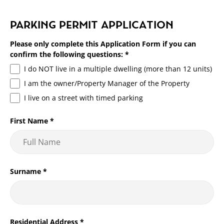
Over the phone or in person at the administration building.
Setting a fee for parking permits improves the management
PARKING PERMIT APPLICATION
of the service as it encourages only those who require a
permit to apply for one.
Please only complete this Application Form if you can
confirm the following questions:
*
The fee also offsets part of the administration costs
I do NOT live in a multiple dwelling (more than 12 units)
associated with processing, patrolling, and signage
I am the owner/Property Manager of the Property
associated.
I live on a street with timed parking
First Name
*
Surname
*
Residential Address
*