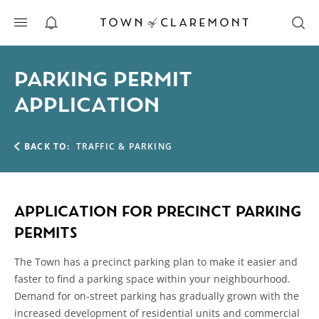
ALERTS
PARKING PERMIT
APPLICATION
BACK TO:
TRAFFIC & PARKING
APPLICATION FOR PRECINCT PARKING
PERMITS
The Town has a precinct parking plan to make it easier and
faster to find a parking space within your neighbourhood.
Demand for on-street parking has gradually grown with the
increased development of residential units and commercial