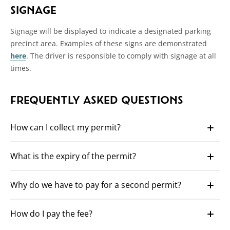
SIGNAGE
Signage will be displayed to indicate a designated parking
precinct area. Examples of these signs are demonstrated
here
. The driver is responsible to comply with signage at all
times.
FREQUENTLY ASKED QUESTIONS
How can I collect my permit?
Once approved, permits can be collected during working
What is the expiry of the permit?
hours of 8:30 to 5:00 p.m. Monday to Friday at the Towns
Administration Officer at 308 Stirling Highway, Claremont.
The permit will expire two years after approval, for example,
You can nominate someone to collect your permit on your
Why do we have to pay for a second permit?
if the permit is approved on 31.08.2025 it will expire on
behalf (ID will be required).
31.08.2027.
The high demand for parking has been identified as an
How do I pay the fee?
issue in the Town and in particular the town centre and
surrounding streets.