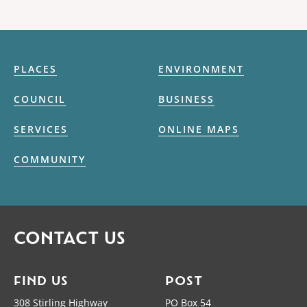
PLACES
ENVIRONMENT
COUNCIL
BUSINESS
SERVICES
ONLINE MAPS
COMMUNITY
CONTACT US
FIND US
POST
308 Stirling Highway
PO Box 54