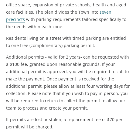
office space, expansion of private schools, health and aged
care facilities. The plan divides the Town into
seven
precincts
with parking requirements tailored specifically to
the needs within each zone.
Residents living on a street with timed parking are entitled
to one free (complimentary) parking permit.
Additional permits - valid for 2 years- can be requested with
a $100 fee, granted upon reasonable grounds. If your
additional permit is approved, you will be required to call to
make the payment. Once payment is received for the
additional permit, please allow
at least
four working days for
collection. Please note that if you wish to pay in person, you
will be required to return to collect the permit to allow our
team to process and create your permit.
If permits are lost or stolen, a replacement fee of $70 per
permit will be charged.