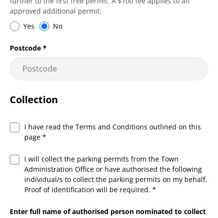
further to the first free permit. A $100 fee applies to an
approved additional permit.
Yes
No
Postcode
*
Collection
I have read the Terms and Conditions outlined on this
page
*
I will collect the parking permits from the Town
Administration Office or have authorised the following
individual/s to collect the parking permits on my behalf.
Proof of identification will be required.
*
Enter full name of authorised person nominated to collect