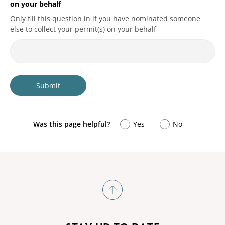
on your behalf
Only fill this question in if you have nominated someone
else to collect your permit(s) on your behalf
Was this page helpful?
Yes
No