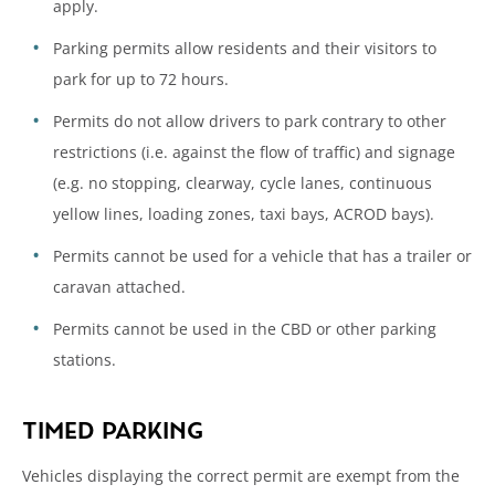
apply.
Parking permits allow residents and their visitors to
park for up to 72 hours.
Permits do not allow drivers to park contrary to other
restrictions (i.e. against the flow of traffic) and signage
(e.g. no stopping, clearway, cycle lanes, continuous
yellow lines, loading zones, taxi bays, ACROD bays).
Permits cannot be used for a vehicle that has a trailer or
caravan attached.
Permits cannot be used in the CBD or other parking
stations.
TIMED PARKING
Vehicles displaying the correct permit are exempt from the