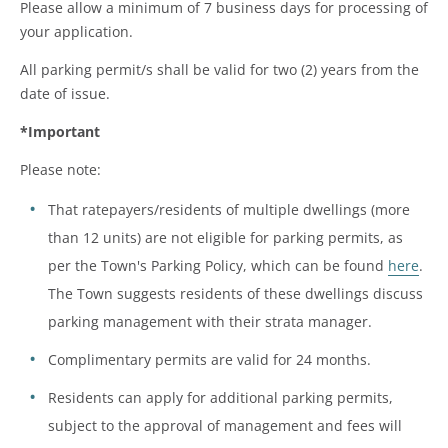
Please allow a minimum of 7 business days for processing of
your application.
All parking permit/s shall be valid for two (2) years from the
date of issue.
*Important
Please note:
That ratepayers/residents of multiple dwellings (more
than 12 units) are not eligible for parking permits, as
per the Town's Parking Policy, which can be found
here
.
The Town suggests residents of these dwellings discuss
parking management with their strata manager.
Complimentary permits are valid for 24 months.
Residents can apply for additional parking permits,
subject to the approval of management and fees will