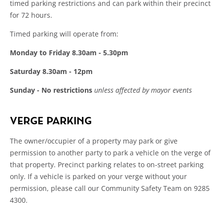
timed parking restrictions and can park within their precinct
for 72 hours.
Timed parking will operate from:
Monday to Friday 8.30am - 5.30pm
Saturday 8.30am - 12pm
Sunday - No restrictions
unless affected by mayor events
VERGE PARKING
The owner/occupier of a property may park or give
permission to another party to park a vehicle on the verge of
that property. Precinct parking relates to on-street parking
only. If a vehicle is parked on your verge without your
permission, please call our Community Safety Team on 9285
4300.