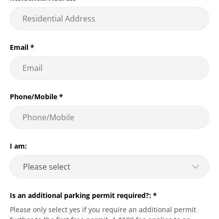
Email
*
Phone/Mobile
*
I am:
Is an additional parking permit required?:
*
Please only select yes if you require an additional permit