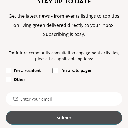
STAY UP TO DATE
Get the latest news - from events listings to top tips
on living green delivered directly to your inbox.
Subscribing is easy.
For future community consultation engagement activities,
please tick applicable options:
I’m a resident
I'm a rate payer
Other
Email