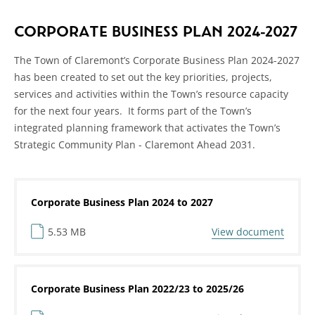
CORPORATE BUSINESS PLAN 2024-2027
The Town of Claremont’s Corporate Business Plan 2024-2027
has been created to set out the key priorities, projects,
services and activities within the Town’s resource capacity
for the next four years. It forms part of the Town’s
integrated planning framework that activates the Town’s
Strategic Community Plan - Claremont Ahead 2031.
Corporate Business Plan 2024 to 2027
5.53 MB
View document
Corporate Business Plan 2022/23 to 2025/26