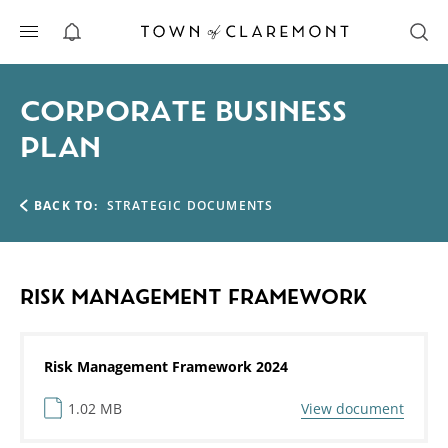
ALERTS
CORPORATE BUSINESS
PLAN
BACK TO:
STRATEGIC DOCUMENTS
RISK MANAGEMENT FRAMEWORK
Risk Management Framework 2024
1.02 MB
View document