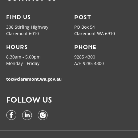
FIND US
POST
308 Stirling Highway
PO Box 54
Claremont 6010
Claremont WA 6910
HOURS
PHONE
8.30am - 5.00pm
9285 4300
Monday - Friday
A/H 9285 4300
toc@claremont.wa.gov.au
FOLLOW US