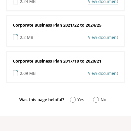
2.24 MB
View document
Corporate Business Plan 2021/22 to 2024/25
2.2 MB
View document
Corporate Business Plan 2017/18 to 2020/21
2.09 MB
View document
Was this page helpful?
Yes
No