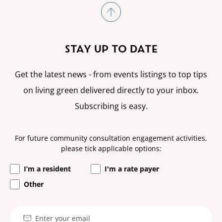
STAY UP TO DATE
Get the latest news - from events listings to top tips
on living green delivered directly to your inbox.
Subscribing is easy.
For future community consultation engagement activities,
please tick applicable options:
I’m a resident
I'm a rate payer
Other
Email