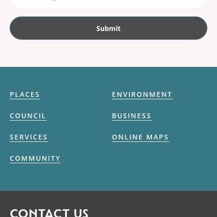
PLACES
ENVIRONMENT
COUNCIL
BUSINESS
SERVICES
ONLINE MAPS
COMMUNITY
CONTACT US