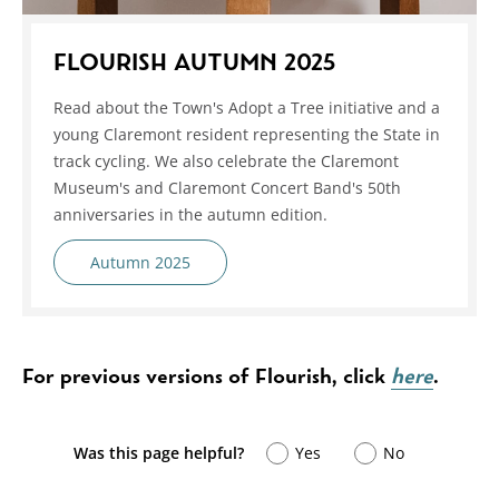
FLOURISH AUTUMN 2025
Read about the Town's Adopt a Tree initiative and a
young Claremont resident representing the State in
track cycling. We also celebrate the Claremont
Museum's and Claremont Concert Band's 50th
anniversaries in the autumn edition.
Autumn 2025
For previous versions of Flourish, click
here
.
Was this page helpful?
Yes
No