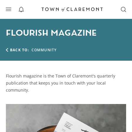
ALERTS
FLOURISH MAGAZINE
BACK TO:
COMMUNITY
Flourish magazine is the Town of Claremont's quarterly
publication that keeps you in touch with your local
community.