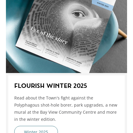
FLOURISH WINTER 2025
Read about the Town's fight against the
Polyphagous shot-hole borer, park upgrades, a new
mural at the Bay View Community Centre and more
in the winter edition.
Winter 2025