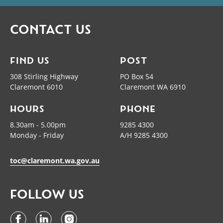
CONTACT US
FIND US
POST
308 Stirling Highway
PO Box 54
Claremont 6010
Claremont WA 6910
HOURS
PHONE
8.30am - 5.00pm
9285 4300
Monday - Friday
A/H 9285 4300
toc@claremont.wa.gov.au
FOLLOW US