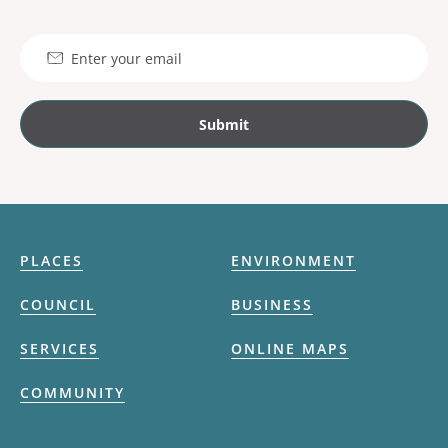
Email
PLACES
ENVIRONMENT
COUNCIL
BUSINESS
SERVICES
ONLINE MAPS
COMMUNITY