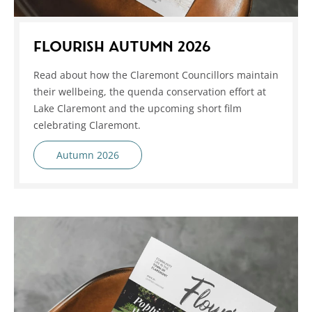
FLOURISH AUTUMN 2026
Read about how the Claremont Councillors maintain
their wellbeing, the quenda conservation effort at
Lake Claremont and the upcoming short film
celebrating Claremont.
Autumn 2026