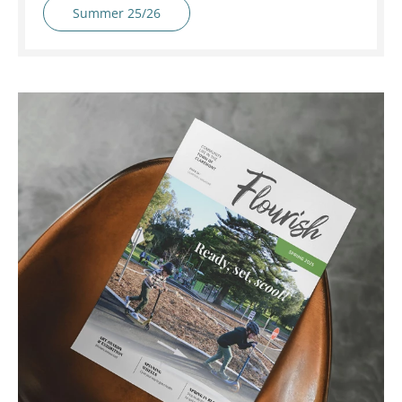
Summer 25/26