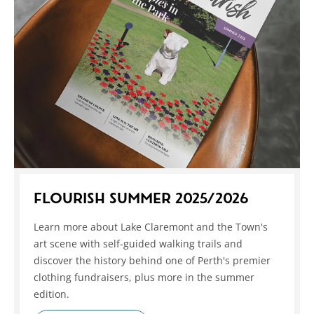
FLOURISH SUMMER 2025/2026
Learn more about Lake Claremont and the Town's
art scene with self-guided walking trails and
discover the history behind one of Perth's premier
clothing fundraisers, plus more in the summer
edition.