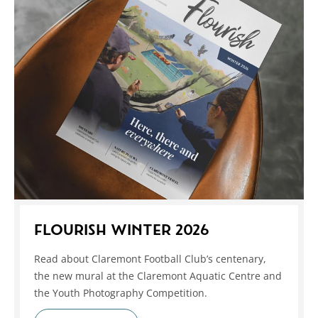
FLOURISH WINTER 2026
Read about Claremont Football Club’s centenary,
the new mural at the Claremont Aquatic Centre and
the Youth Photography Competition.