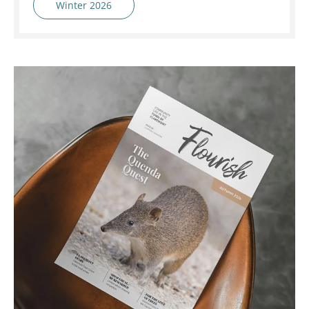
Winter 2026