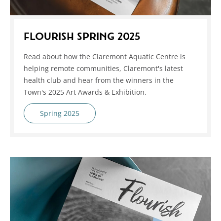
FLOURISH SPRING 2025
Read about how the Claremont Aquatic Centre is
helping remote communities, Claremont's latest
health club and hear from the winners in the
Town's 2025 Art Awards & Exhibition.
Spring 2025