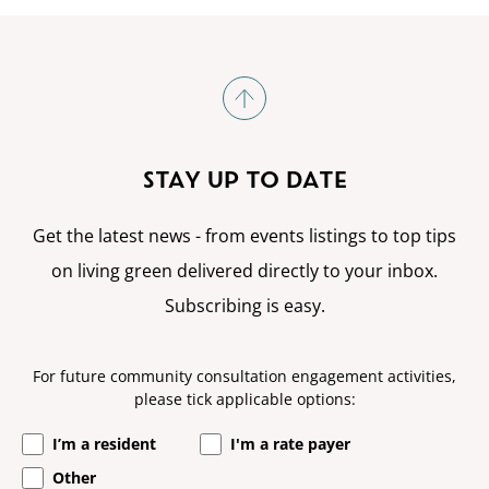
STAY UP TO DATE
Get the latest news - from events listings to top tips
on living green delivered directly to your inbox.
Subscribing is easy.
For future community consultation engagement activities,
please tick applicable options:
I’m a resident
I'm a rate payer
Other