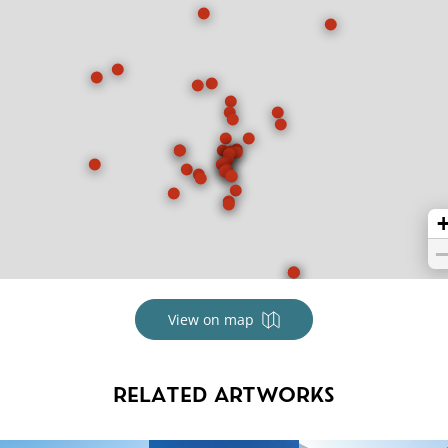
View on map
RELATED ARTWORKS