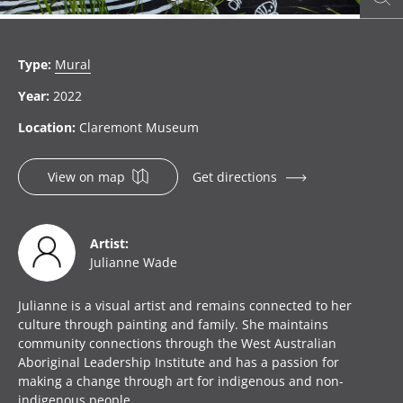
item 1
item 2
item 3
Type:
Mural
Year:
2022
Location:
Claremont Museum
View on map
Get directions
Artist:
Julianne Wade
Julianne is a visual artist and remains connected to her
culture through painting and family. She maintains
community connections through the West Australian
Aboriginal Leadership Institute and has a passion for
making a change through art for indigenous and non-
indigenous people