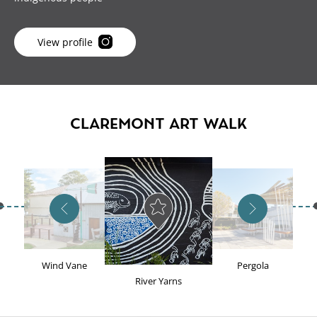
View profile
CLAREMONT ART WALK
Previous artwork
Next artwork
Wind Vane
Pergola
River Yarns