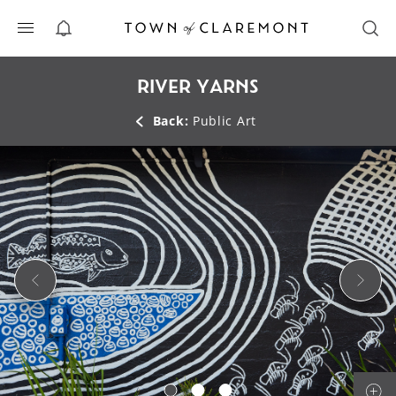
ALERTS
RIVER YARNS
Back:
Public Art
Previous Slide
Next 