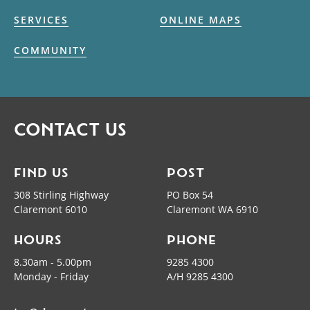
SERVICES
ONLINE MAPS
COMMUNITY
CONTACT US
FIND US
POST
308 Stirling Highway
PO Box 54
Claremont 6010
Claremont WA 6910
HOURS
PHONE
8.30am - 5.00pm
9285 4300
Monday - Friday
A/H 9285 4300