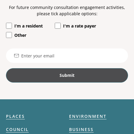
For future community consultation engagement activities,
please tick applicable options:
I’m a resident
I'm a rate payer
Other
Email
PLACES
ENVIRONMENT
COUNCIL
BUSINESS