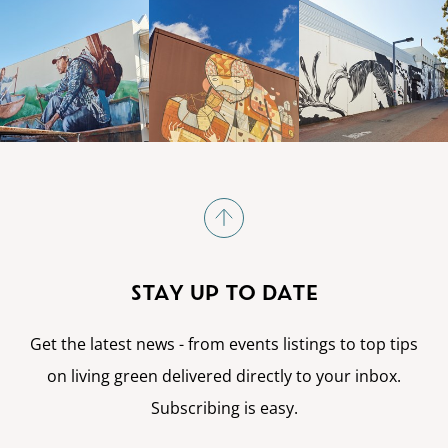
STAY UP TO DATE
Get the latest news - from events listings to top tips
on living green delivered directly to your inbox.
Subscribing is easy.